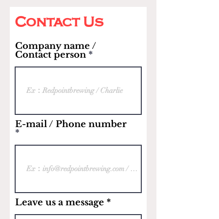
Contact Us
Company name /
Contact person
E-mail / Phone number
Leave us a message