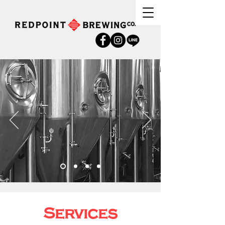
Services