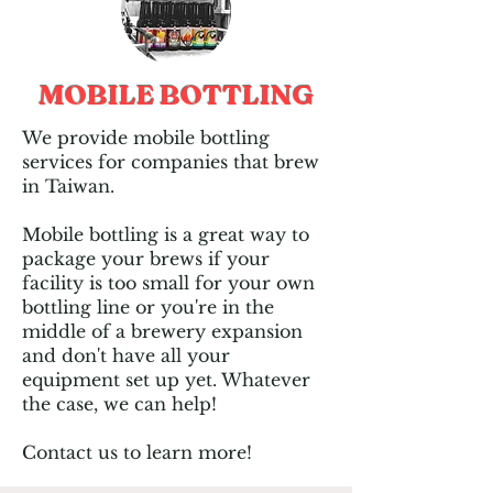
MOBILE BOTTLING
We provide mobile bottling
services for companies that brew
in Taiwan.
Mobile bottling is a great way to
package your brews if your
facility is too small for your own
bottling line or you're in the
middle of a brewery expansion
and don't have all your
equipment set up yet. Whatever
the case, we can help!
Contact us to learn more!