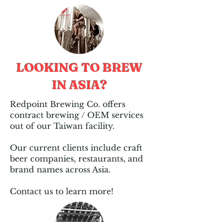
LOOKING TO BREW
IN ASIA?
Redpoint Brewing Co. offers
contract brewing / OEM services
out of our Taiwan facility.​
Our current clients include craft
beer companies, restaurants, and
brand names across Asia.​
Contact us to learn more!