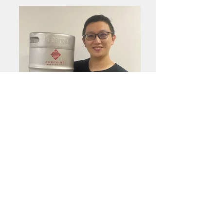
A Shung
Assistant Brewer