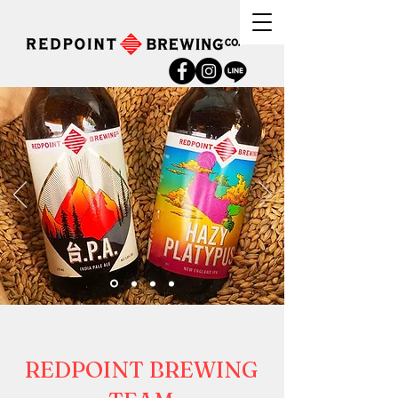
REDPOINT BREWING