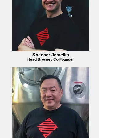
Spencer Jemelka
Head Brewer / Co-Founder