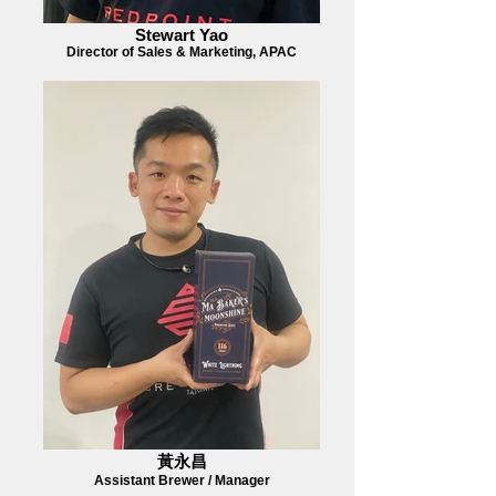
Stewart Yao
Director of Sales & Marketing, APAC
黃永昌
Assistant Brewer / Manager