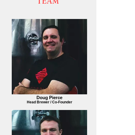
TEAM
Doug Pierce
Head Brewer / Co-Founder